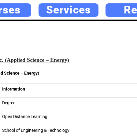
rses
Services
Re
. (Applied Science – Energy)
ed Science – Energy)
Information
Degree
Open Distance Learning
School of Engineering & Technology