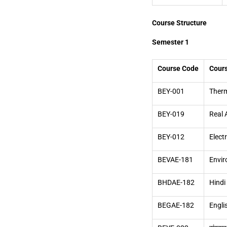
Course Structure
Semester 1
Course Code
Cour
BEY-001
Therm
BEY-019
Real 
BEY-012
Elect
BEVAE-181
Envir
BHDAE-182
Hindi
BEGAE-182
Engli