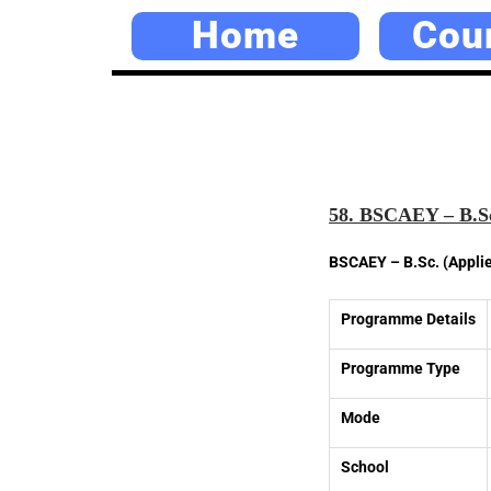
Home
Cou
58. BSCAEY – B.Sc
BSCAEY – B.Sc. (Appli
Programme Details
Programme Type
Mode
School