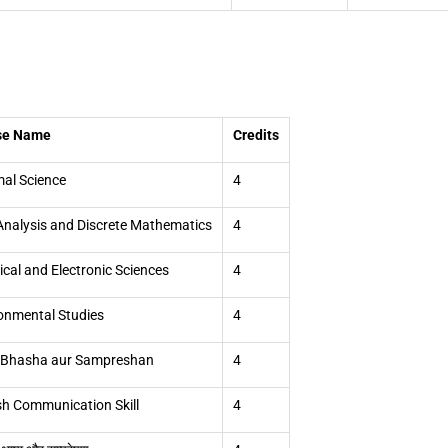
se Name
Credits
al Science
4
Analysis and Discrete Mathematics
4
rical and Electronic Sciences
4
onmental Studies
4
 Bhasha aur Sampreshan
4
sh Communication Skill
4