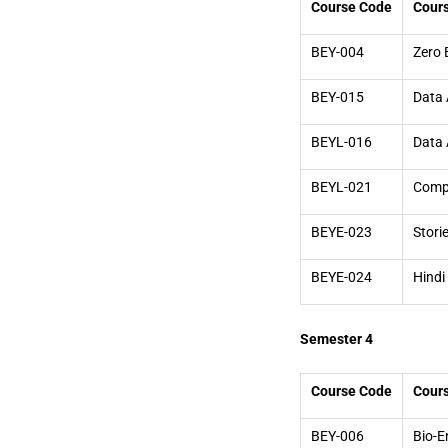
Course Code
Cour
BEY-004
Zero 
BEY-015
Data 
BEYL-016
Data 
BEYL-021
Compu
BEYE-023
Stori
BEYE-024
Hindi
Semester 4
Course Code
Cour
BEY-006
Bio-E