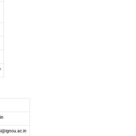
e
in
hi@ignou.ac.in