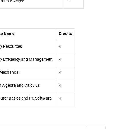
 भाषा और सम्प्रेषण
4
se Name
Credits
y Resources
4
y Efficiency and Management
4
 Mechanics
4
r Algebra and Calculus
4
ter Basics and PC Software
4