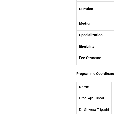
Duration
Medium
Specialization
Eligibility
Fee Structure
Programme Coordinato
Name
Prof. Ajit Kumar
Dr. Shweta Tripathi