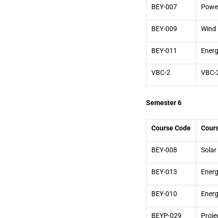
BEY-007
Power
BEY-009
Wind 
BEY-011
Energ
VBC-2
VBC-
Semester 6
Course Code
Cour
BEY-008
Solar
BEY-013
Energ
BEY-010
Ener
BEYP-029
Proje