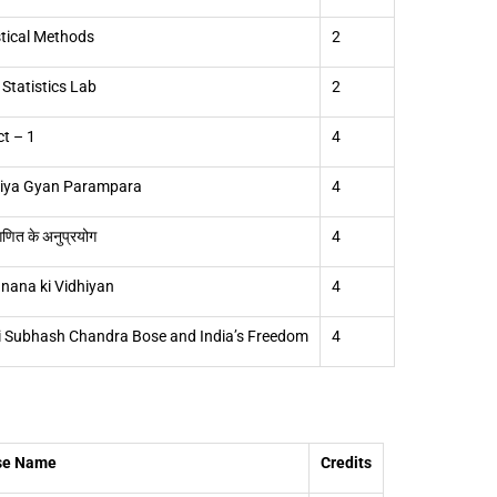
stical Methods
2
 Statistics Lab
2
ct – 1
4
tiya Gyan Parampara
4
गणित के अनुप्रयोग
4
nana ki Vidhiyan
4
i Subhash Chandra Bose and India’s Freedom
4
se Name
Credits