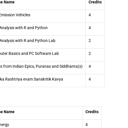
se Name
Credits
Emission Vehicles
4
Analysis with R and Python
4
Analysis with R and Python Lab
2
ter Basics and PC Software Lab
2
es from Indian Epics, Puranas and Siddhanta(s)
4
 ka Rashtriya evam Sanskritik Kavya
4
se Name
Credits
nergy
4