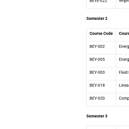
BEYE-022
संस्कृत
Semester 2
Course Code
Cour
BEY-002
Energ
BEY-005
Energ
BEY-003
Fluid
BEY-018
Linea
BEY-020
Compu
Semester 3