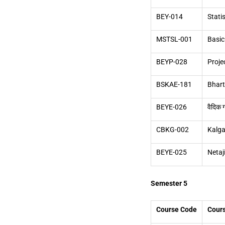
BEY-014
Stati
MSTSL-001
Basic
BEYP-028
Proje
BSKAE-181
Bhar
BEYE-026
वैदिक 
CBKG-002
Kalga
BEYE-025
Netaj
Semester 5
Course Code
Cour