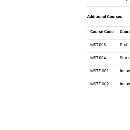
Additional Courses
Course Code
Cour
MST-003
Proba
MST-004
Stati
MSTE-001
Indust
MSTE-002
Indust