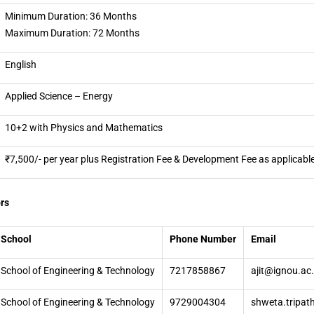
Minimum Duration: 36 Months
Maximum Duration: 72 Months
English
Applied Science – Energy
10+2 with Physics and Mathematics
₹7,500/- per year plus Registration Fee & Development Fee as applicabl
rs
School
Phone Number
Email
School of Engineering & Technology
7217858867
ajit@ignou.ac.
School of Engineering & Technology
9729004304
shweta.tripat