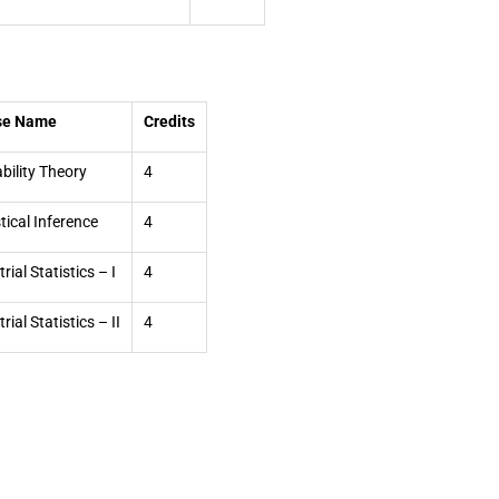
se Name
Credits
bility Theory
4
stical Inference
4
rial Statistics – I
4
rial Statistics – II
4