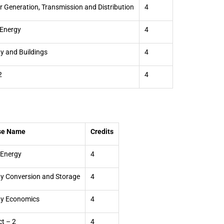
 Generation, Transmission and Distribution
4
Energy
4
y and Buildings
4
2
4
se Name
Credits
 Energy
4
y Conversion and Storage
4
gy Economics
4
ct – 2
4