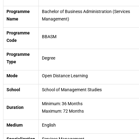
Programme
Bachelor of Business Administration (Services
Name
Management)
Programme
BBASM
Code
Programme
Degree
Type
Mode
Open Distance Learning
School
School of Management Studies
Minimum: 36 Months
Duration
Maximum: 72 Months
Medium
English