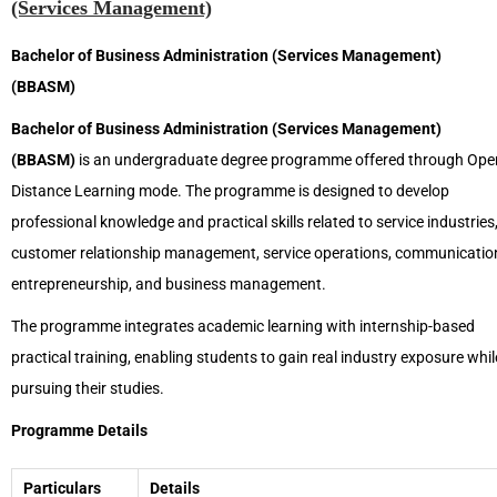
(Services Management)
Bachelor of Business Administration (Services Management)
(BBASM)
Bachelor of Business Administration (Services Management)
(BBASM)
is an undergraduate degree programme offered through Ope
Distance Learning mode. The programme is designed to develop
professional knowledge and practical skills related to service industries
customer relationship management, service operations, communicatio
entrepreneurship, and business management.
The programme integrates academic learning with internship-based
practical training, enabling students to gain real industry exposure whil
pursuing their studies.
Programme Details
Particulars
Details