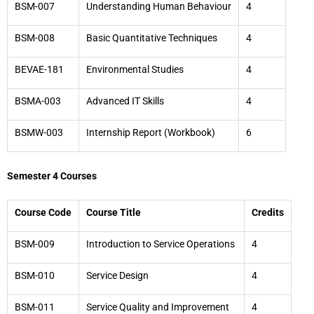
BSM-007
Understanding Human Behaviour
4
BSM-008
Basic Quantitative Techniques
4
BEVAE-181
Environmental Studies
4
BSMA-003
Advanced IT Skills
4
BSMW-003
Internship Report (Workbook)
6
Semester 4 Courses
Course Code
Course Title
Credits
BSM-009
Introduction to Service Operations
4
BSM-010
Service Design
4
BSM-011
Service Quality and Improvement
4