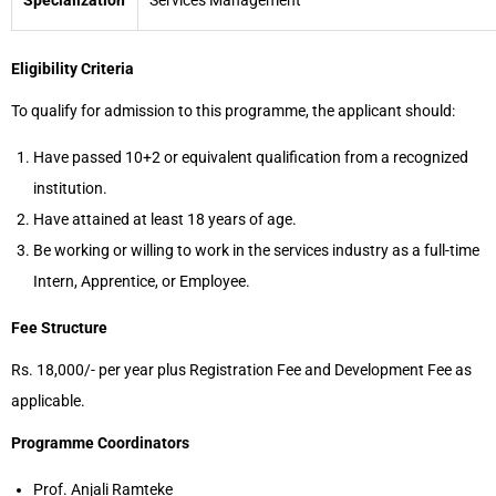
Specialization
Services Management
Eligibility Criteria
To qualify for admission to this programme, the applicant should:
Have passed 10+2 or equivalent qualification from a recognized
institution.
Have attained at least 18 years of age.
Be working or willing to work in the services industry as a full-time
Intern, Apprentice, or Employee.
Fee Structure
Rs. 18,000/- per year plus Registration Fee and Development Fee as
applicable.
Programme Coordinators
Prof. Anjali Ramteke