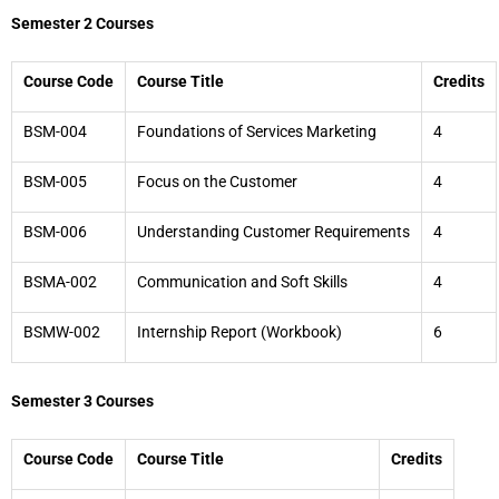
Semester 2 Courses
Course Code
Course Title
Credits
BSM-004
Foundations of Services Marketing
4
BSM-005
Focus on the Customer
4
BSM-006
Understanding Customer Requirements
4
BSMA-002
Communication and Soft Skills
4
BSMW-002
Internship Report (Workbook)
6
Semester 3 Courses
Course Code
Course Title
Credits