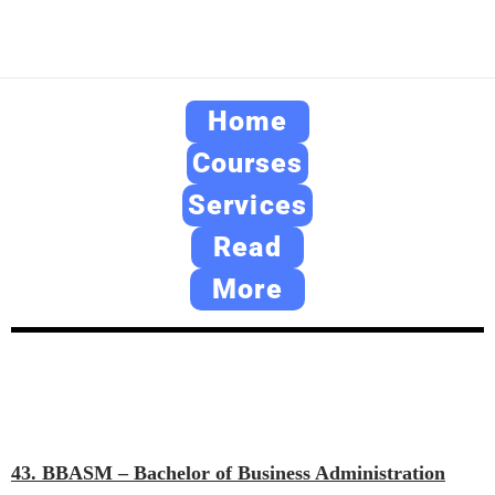
Home
Courses
Services
Read
More
43. BBASM – Bachelor of Business Administration