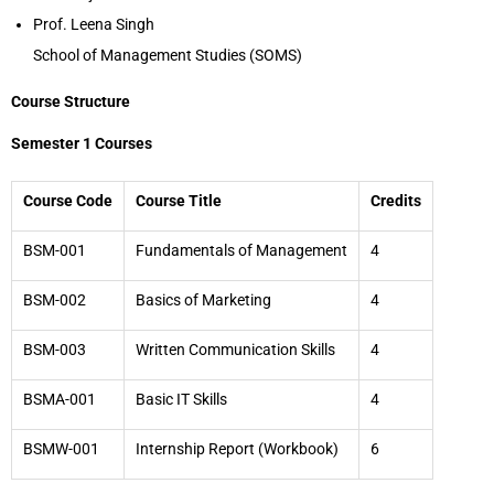
Prof. Leena Singh
School of Management Studies (SOMS)
Course Structure
Semester 1 Courses
Course Code
Course Title
Credits
BSM-001
Fundamentals of Management
4
BSM-002
Basics of Marketing
4
BSM-003
Written Communication Skills
4
BSMA-001
Basic IT Skills
4
BSMW-001
Internship Report (Workbook)
6