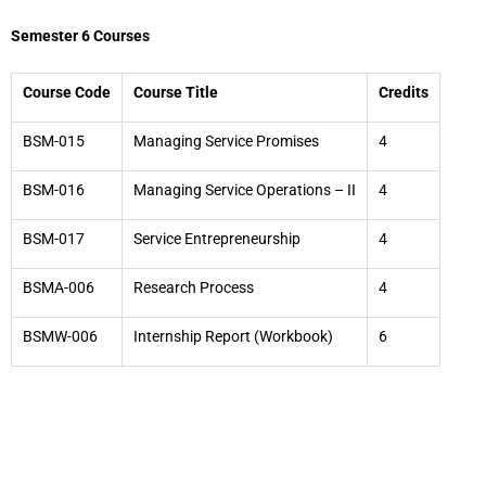
Semester 6 Courses
Course Code
Course Title
Credits
BSM-015
Managing Service Promises
4
BSM-016
Managing Service Operations – II
4
BSM-017
Service Entrepreneurship
4
BSMA-006
Research Process
4
BSMW-006
Internship Report (Workbook)
6