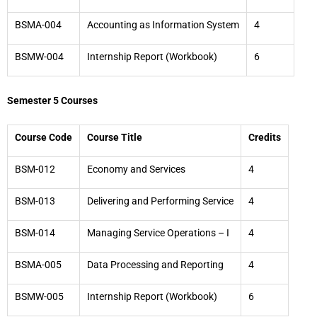
BSMA-004
Accounting as Information System
4
BSMW-004
Internship Report (Workbook)
6
Semester 5 Courses
Course Code
Course Title
Credits
BSM-012
Economy and Services
4
BSM-013
Delivering and Performing Service
4
BSM-014
Managing Service Operations – I
4
BSMA-005
Data Processing and Reporting
4
BSMW-005
Internship Report (Workbook)
6