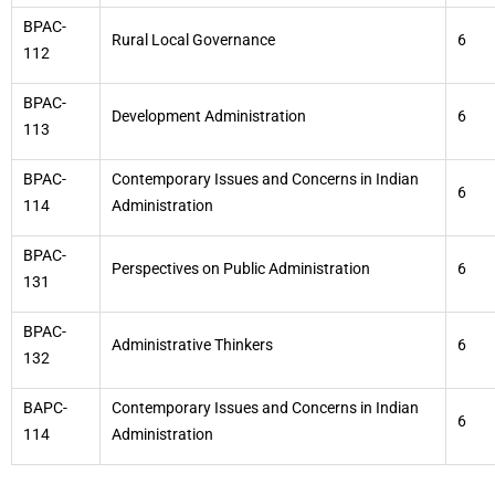
BPAC-
Rural Local Governance
6
112
BPAC-
Development Administration
6
113
BPAC-
Contemporary Issues and Concerns in Indian
6
114
Administration
BPAC-
Perspectives on Public Administration
6
131
BPAC-
Administrative Thinkers
6
132
BAPC-
Contemporary Issues and Concerns in Indian
6
114
Administration