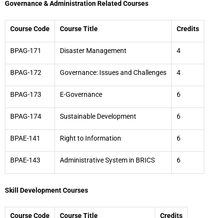
Governance & Administration Related Courses
Course Code
Course Title
Credits
BPAG-171
Disaster Management
4
BPAG-172
Governance: Issues and Challenges
4
BPAG-173
E-Governance
6
BPAG-174
Sustainable Development
6
BPAE-141
Right to Information
6
BPAE-143
Administrative System in BRICS
6
Skill Development Courses
Course Code
Course Title
Credits