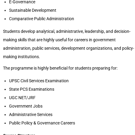
E-Governance
Sustainable Development
Comparative Public Administration
Students develop analytical, administrative, leadership, and decision-
making skills that are highly useful for careers in government
administration, public services, development organizations, and policy-
making institutions.
The programme is highly beneficial for students preparing for:
UPSC Civil Services Examination
State PCS Examinations
UGC NET/JRF
Government Jobs
Administrative Services
Public Policy & Governance Careers