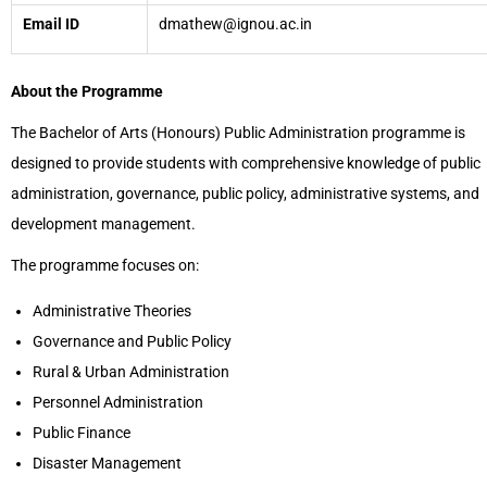
Email ID
dmathew@ignou.ac.in
About the Programme
The Bachelor of Arts (Honours) Public Administration programme is
designed to provide students with comprehensive knowledge of public
administration, governance, public policy, administrative systems, and
development management.
The programme focuses on:
Administrative Theories
Governance and Public Policy
Rural & Urban Administration
Personnel Administration
Public Finance
Disaster Management