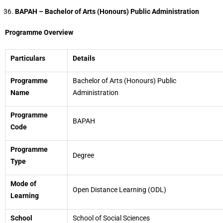
BAPAH – Bachelor of Arts (Honours) Public Administration
Programme Overview
Particulars
Details
Programme
Bachelor of Arts (Honours) Public
Name
Administration
Programme
BAPAH
Code
Programme
Degree
Type
Mode of
Open Distance Learning (ODL)
Learning
School
School of Social Sciences