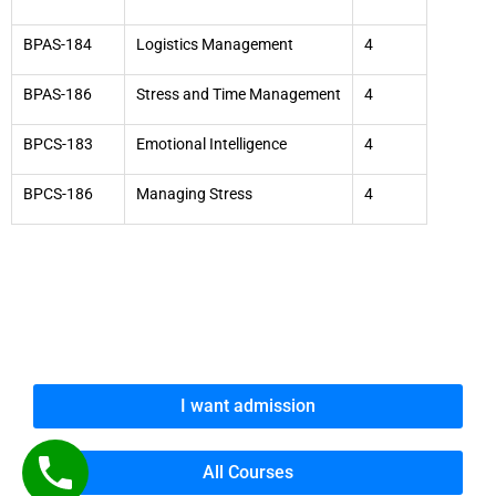
BPAS-184
Logistics Management
4
BPAS-186
Stress and Time Management
4
BPCS-183
Emotional Intelligence
4
BPCS-186
Managing Stress
4
I want admission
All Courses