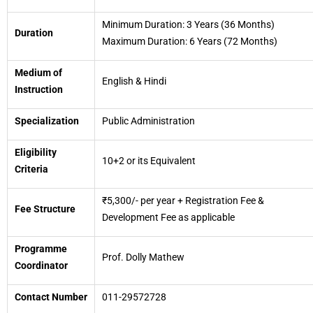
Minimum Duration: 3 Years (36 Months)
Duration
Maximum Duration: 6 Years (72 Months)
Medium of
English & Hindi
Instruction
Specialization
Public Administration
Eligibility
10+2 or its Equivalent
Criteria
₹5,300/- per year + Registration Fee &
Fee Structure
Development Fee as applicable
Programme
Prof. Dolly Mathew
Coordinator
Contact Number
011-29572728