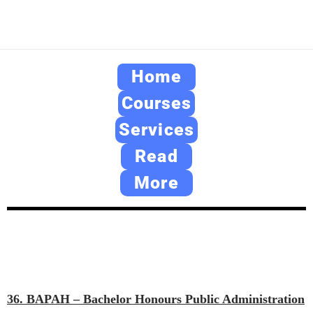
Home
Courses
Services
Read
More
36. BAPAH – Bachelor Honours Public Administration