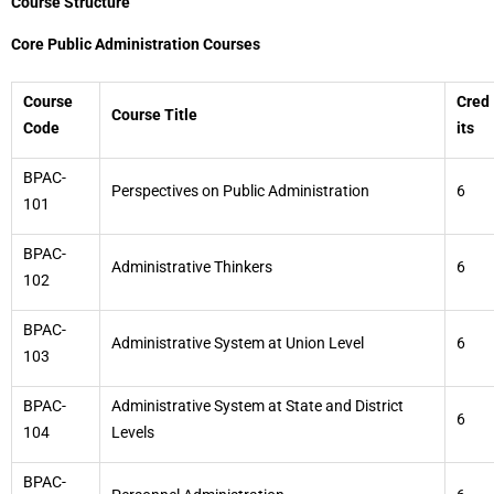
Course Structure
Core Public Administration Courses
Course
Cred
Course Title
Code
its
BPAC-
Perspectives on Public Administration
6
101
BPAC-
Administrative Thinkers
6
102
BPAC-
Administrative System at Union Level
6
103
BPAC-
Administrative System at State and District
6
104
Levels
BPAC-