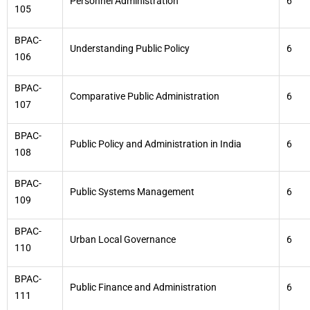
Personnel Administration
6
105
BPAC-
Understanding Public Policy
6
106
BPAC-
Comparative Public Administration
6
107
BPAC-
Public Policy and Administration in India
6
108
BPAC-
Public Systems Management
6
109
BPAC-
Urban Local Governance
6
110
BPAC-
Public Finance and Administration
6
111