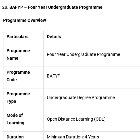
BAFYP – Four Year Undergraduate Programme
Programme Overview
Particulars
Details
Programme
Four Year Undergraduate Programme
Name
Programme
BAFYP
Code
Programme
Undergraduate Degree Programme
Type
Mode of
Open Distance Learning (ODL)
Learning
Duration
Minimum Duration: 4 Years