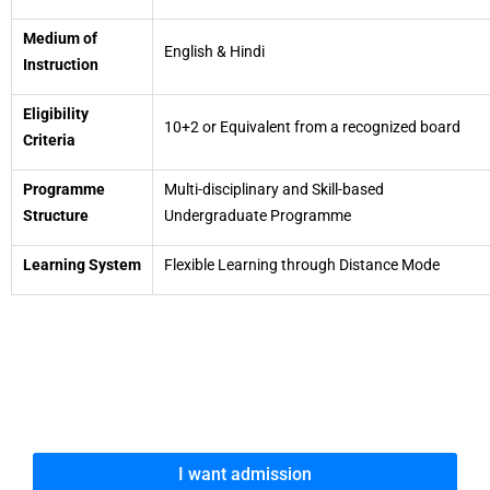
Medium of
English & Hindi
Instruction
Eligibility
10+2 or Equivalent from a recognized board
Criteria
Programme
Multi-disciplinary and Skill-based
Structure
Undergraduate Programme
Learning System
Flexible Learning through Distance Mode
I want admission