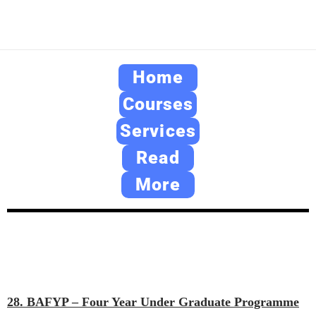
Home
Courses
Services
Read
More
28. BAFYP – Four Year Under Graduate Programme