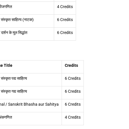
 बीजगणित
4 Credits
संस्कृत साहित्य (नाटक)
6 Credits
दर्शन के मूल सिद्धांत
6 Credits
e Title
Credits
ंस्कृत पद्य साहित्य
6 Credits
ंस्कृत गद्य साहित्य
6 Credits
al / Sanskrit Bhasha aur Sahitya
6 Credits
 अंकगणित
4 Credits