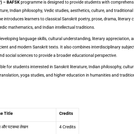
P) – BAFSK
programme is designed to provide students with comprehens
ature, Indian philosophy, Vedic studies, aesthetics, culture, and tradition
ntroduces learners to classical Sanskrit poetry, prose, drama, literary c
dic mathematics, and Indian intellectual traditions.
veloping language skills, cultural understanding, literary appreciation, a
ient and modern Sanskrit texts. It also combines interdisciplinary subject
and social sciences to provide a broader educational perspective.
le for students interested in Sanskrit literature, Indian philosophy, cultur
, translation, yoga studies, and higher education in humanities and tradit
e Title
Credits
 और पटकथा लेखन
4 Credits