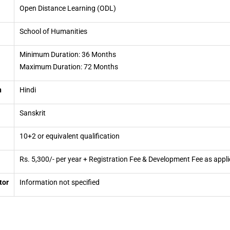
Open Distance Learning (ODL)
School of Humanities
Minimum Duration: 36 Months
Maximum Duration: 72 Months
n
Hindi
Sanskrit
10+2 or equivalent qualification
Rs. 5,300/- per year + Registration Fee & Development Fee as appli
tor
Information not specified