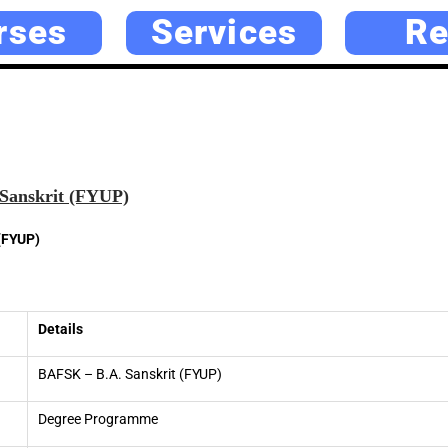
rses
Services
Re
Sanskrit (FYUP)
(FYUP)
Details
BAFSK – B.A. Sanskrit (FYUP)
Degree Programme