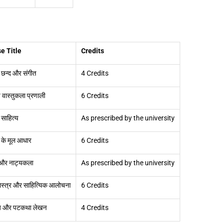
e Title
Credits
त छन्द और संगीत
4 Credits
 वास्तुकला प्रणाली
6 Credits
 साहित्य
As prescribed by the university
द के मूल आधार
6 Credits
 और नाट्यकला
As prescribed by the university
ास्त्र और साहित्यिक आलोचना
6 Credits
 और पटकथा लेखन
4 Credits