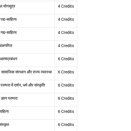
ल योगसूत्र
4 Credits
 पद्य-साहित्य
4 Credits
 गद्य-साहित्य
4 Credits
 अंकगणित
4 Credits
ं आत्मप्रबंधन
6 Credits
 सामाजिक संस्थान और राज्य व्यवस्था
6 Credits
 परम्परा में दर्शन, धर्म और संस्कृति
6 Credits
ज्ञान परम्परा
6 Credits
ाहित्य
6 Credits
ंस्कृत
6 Credits