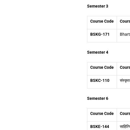
Semester 3
Course Code
Cours
BSKG-171
Bhart
Semester 4
Course Code
Cours
BSKC-110
संस्कृत
Semester 6
Course Code
Cours
BSKE-144
साहित