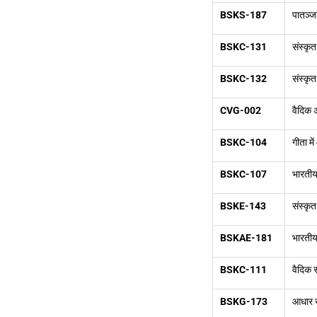
BSKS-187
पातञ्ज
BSKC-131
संस्कृत
BSKC-132
संस्कृत
CVG-002
वैदिक
BSKC-104
गीता मे
BSKC-107
भारतीय
BSKE-143
संस्कृत
BSKAE-181
भारतीय 
BSKC-111
वैदिक स
BSKG-173
आधार स