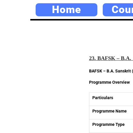
Home
Cou
23. BAFSK – B.A. 
BAFSK – B.A. Sanskrit 
Programme Overview
Particulars
Programme Name
Programme Type