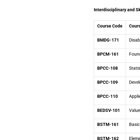
Interdisciplinary and S
Course Code
Cours
BMDG-171
Disab
BPCM-161
Found
BPCC-108
Stati
BPCC-109
Devel
BPCC-110
Appli
BEDSV-101
Value
BSTM-161
Basic
BSTM-162
Eleme