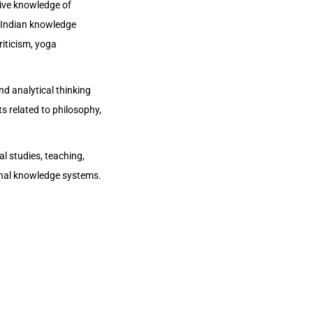
ive knowledge of
al Indian knowledge
riticism, yoga
nd analytical thinking
s related to philosophy,
al studies, teaching,
ional knowledge systems.