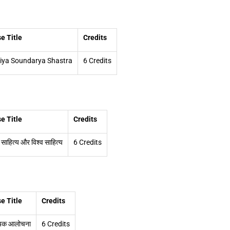
e Title
Credits
iya Soundarya Shastra
6 Credits
e Title
Credits
 साहित्य और विश्व साहित्य
6 Credits
e Title
Credits
्यिक आलोचना
6 Credits