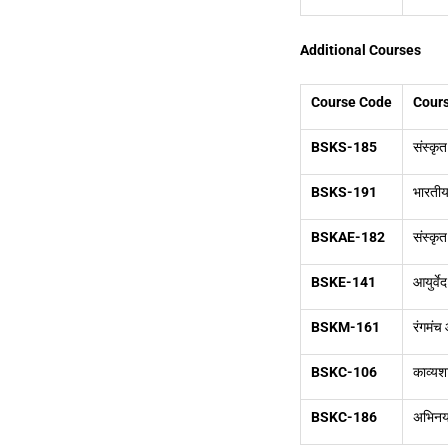
Additional Courses
Course Code
Cours
BSKS-185
संस्कृ
BSKS-191
भारतीय
BSKAE-182
संस्कृत
BSKE-141
आयुर्वे
BSKM-161
रंगमंच
BSKC-106
काव्यश
BSKC-186
अभिनय