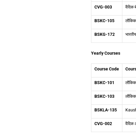
CVG-003
वैदिक
BSKC-105
लौकिक 
BSKG-172
भारतीय 
Yearly Courses
Course Code
Cours
BSKC-101
लौकिक स
BSKC-103
लौकिक स
BSKLA-135
Kaush
CVG-002
वैदिक