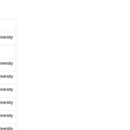
iversity
iversity
iversity
iversity
iversity
iversity
iversity