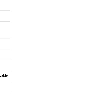
cable