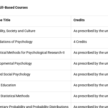
kill-Based Courses
e Title
Credits
ility, Society and Culture
As prescribed by the un
ations of Psychology
4 Credits
stical Methods for Psychological Research-II
As prescribed by the un
opmental Psychology
As prescribed by the un
ed Social Psychology
As prescribed by the un
 Education
As prescribed by the un
 Statistical Methods
As prescribed by the un
ntary Probability and Probability Distributions
As prescribed by the un