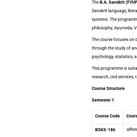
The
B.A. Sanskrit (FYU
Sanskrit language, liter
systems. The programme i
philosophy, Ayurveda, Ve
The course focuses on de
through the study of anc
psychology, statistics, 
This programme is suitab
research, civil services
Course Structure
Semester 1
Course Code
Cours
BSKS-186
अभिनय