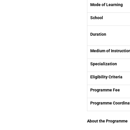
Mode of Learning
School
Duration
Medium of Instructio
Specialization
Eligibility Criteria
Programme Fee
Programme Coordina
About the Programme