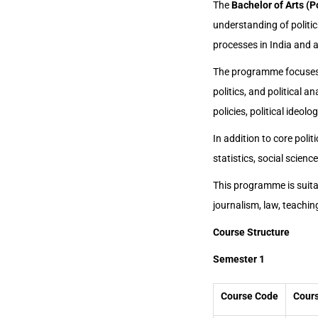
The
Bachelor of Arts (P
understanding of politic
processes in India and 
The programme focuses 
politics, and political a
policies, political ideolo
In addition to core poli
statistics, social scien
This programme is suitabl
journalism, law, teaching
Course Structure
Semester 1
Course Code
Cours