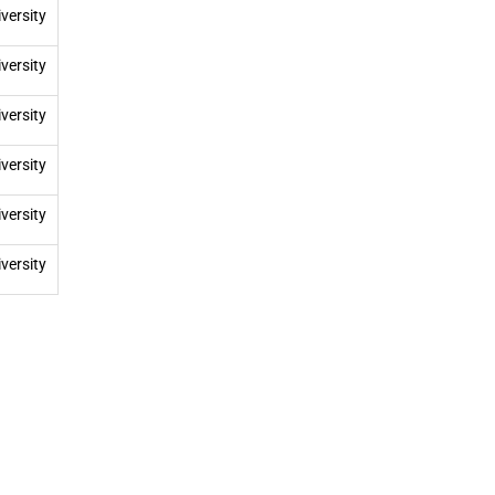
versity
versity
versity
versity
versity
versity