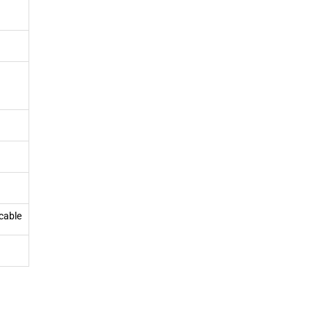
cable