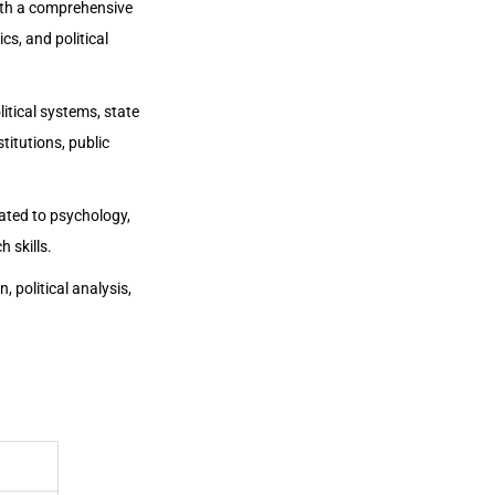
ith a comprehensive
cs, and political
tical systems, state
titutions, public
lated to psychology,
 skills.
, political analysis,