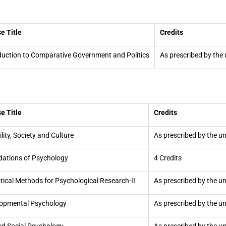
e Title
Credits
duction to Comparative Government and Politics
As prescribed by the 
e Title
Credits
ility, Society and Culture
As prescribed by the un
ations of Psychology
4 Credits
stical Methods for Psychological Research-II
As prescribed by the un
opmental Psychology
As prescribed by the un