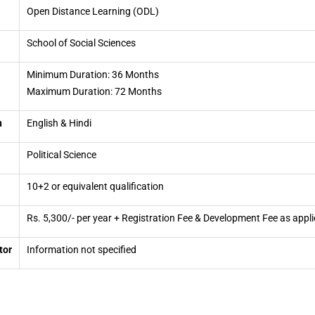
Open Distance Learning (ODL)
School of Social Sciences
Minimum Duration: 36 Months
Maximum Duration: 72 Months
n
English & Hindi
Political Science
10+2 or equivalent qualification
Rs. 5,300/- per year + Registration Fee & Development Fee as appli
tor
Information not specified