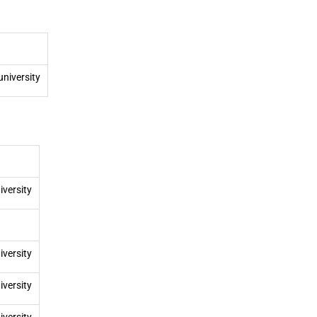
university
iversity
iversity
iversity