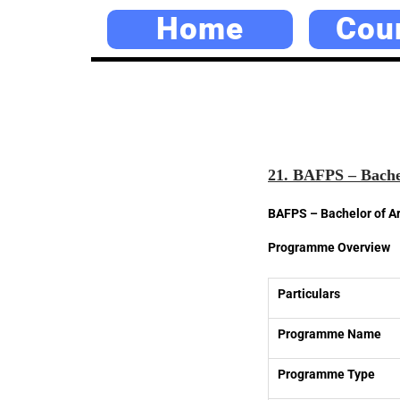
Home
Cou
21. BAFPS – Bachelo
BAFPS – Bachelor of Art
Programme Overview
Particulars
Programme Name
Programme Type