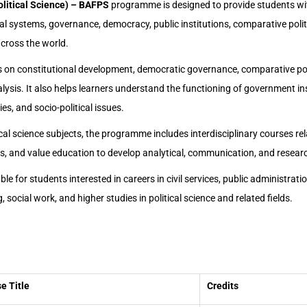
olitical Science) – BAFPS
programme is designed to provide students w
al systems, governance, democracy, public institutions, comparative politi
across the world.
on constitutional development, democratic governance, comparative poli
nalysis. It also helps learners understand the functioning of government ins
gies, and socio-political issues.
tical science subjects, the programme includes interdisciplinary courses re
ces, and value education to develop analytical, communication, and research
e for students interested in careers in civil services, public administration
, social work, and higher studies in political science and related fields.
e Title
Credits