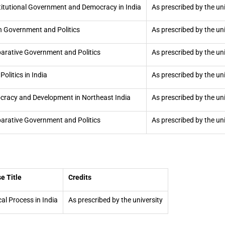
itutional Government and Democracy in India
As prescribed by the uni
n Government and Politics
As prescribed by the uni
rative Government and Politics
As prescribed by the uni
Politics in India
As prescribed by the uni
racy and Development in Northeast India
As prescribed by the uni
rative Government and Politics
As prescribed by the uni
e Title
Credits
cal Process in India
As prescribed by the university