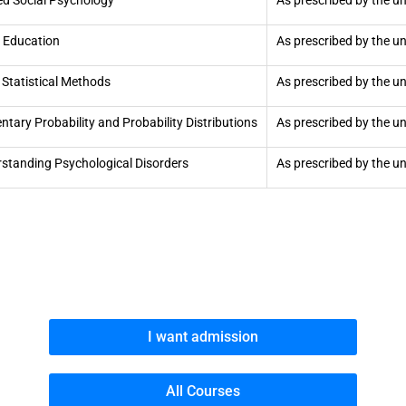
ed Social Psychology
As prescribed by the un
 Education
As prescribed by the un
 Statistical Methods
As prescribed by the un
ntary Probability and Probability Distributions
As prescribed by the un
standing Psychological Disorders
As prescribed by the un
I want admission
All Courses