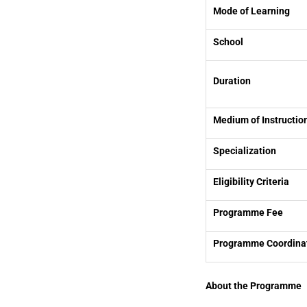
Mode of Learning
School
Duration
Medium of Instructio
Specialization
Eligibility Criteria
Programme Fee
Programme Coordina
About the Programme