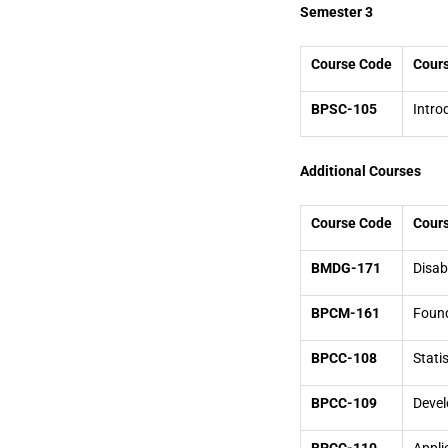
Semester 3
Course Code
Cours
BPSC-105
Intro
Additional Courses
Course Code
Cours
BMDG-171
Disab
BPCM-161
Found
BPCC-108
Stati
BPCC-109
Devel