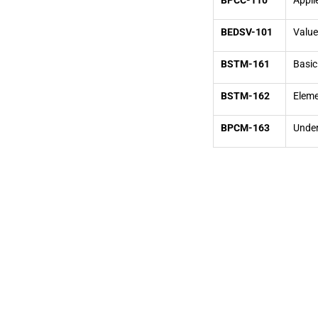
BPCC-110
Appli
BEDSV-101
Value
BSTM-161
Basic
BSTM-162
Eleme
BPCM-163
Under