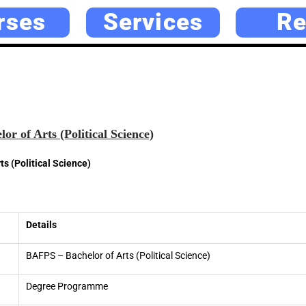
rses
Services
Re
r of Arts (Political Science)
s (Political Science)
Details
BAFPS – Bachelor of Arts (Political Science)
Degree Programme