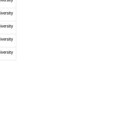
iversity
iversity
iversity
iversity
iversity