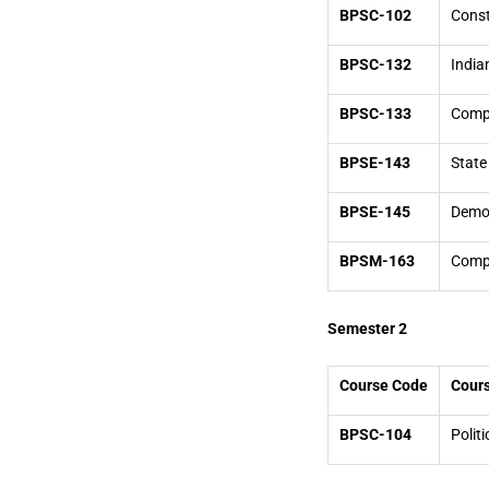
BPSC-102
Const
BPSC-132
India
BPSC-133
Compa
BPSE-143
State 
BPSE-145
Democ
BPSM-163
Compa
Semester 2
Course Code
Cours
BPSC-104
Politi