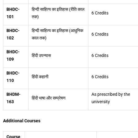
BHDC-
हिन्दी साहित्य का इतिहास (रीति काल
6 Credits
101
तक)
BHDC-
हिन्दी साहित्य का इतिहास (आधुनिक
6 Credits
102
काल तक)
BHDC-
हिंदी उपन्यास
6 Credits
109
BHDC-
हिंदी कहानी
6 Credits
110
BHDM-
As prescribed by the
हिंदी भाषा और सम्प्रेषण
163
university
Additional Courses
Course