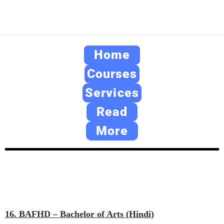
Home
Courses
Services
Read
More
16. BAFHD – Bachelor of Arts (Hindi)