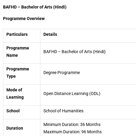
BAFHD – Bachelor of Arts (Hindi)
Programme Overview
Particulars
Details
Programme
BAFHD – Bachelor of Arts (Hindi)
Name
Programme
Degree Programme
Type
Mode of
Open Distance Learning (ODL)
Learning
School
School of Humanities
Minimum Duration: 36 Months
Duration
Maximum Duration: 96 Months