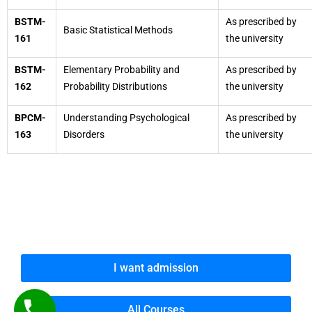
BSTM-
As prescribed by
Basic Statistical Methods
161
the university
BSTM-
Elementary Probability and
As prescribed by
162
Probability Distributions
the university
BPCM-
Understanding Psychological
As prescribed by
163
Disorders
the university
I want admission
All Courses