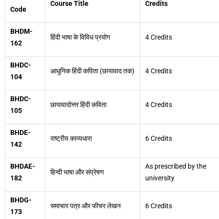
Course Title
Credits
Code
BHDM-
हिंदी भाषा के विविध प्रयोग
4 Credits
162
BHDC-
आधुनिक हिंदी कविता (छायावाद तक)
4 Credits
104
BHDC-
छायावादोत्तर हिंदी कविता
4 Credits
105
BHDE-
राष्ट्रीय काव्यधारा
6 Credits
142
BHDAE-
As prescribed by the
हिन्दी भाषा और संप्रेषण
182
university
BHDG-
समाचार पत्र और फीचर लेखन
6 Credits
173