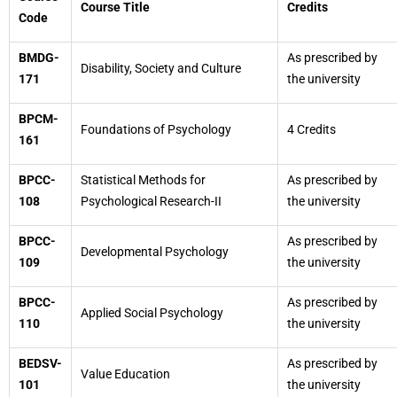
Course Title
Credits
Code
BMDG-
As prescribed by
Disability, Society and Culture
171
the university
BPCM-
Foundations of Psychology
4 Credits
161
BPCC-
Statistical Methods for
As prescribed by
108
Psychological Research-II
the university
BPCC-
As prescribed by
Developmental Psychology
109
the university
BPCC-
As prescribed by
Applied Social Psychology
110
the university
BEDSV-
As prescribed by
Value Education
101
the university