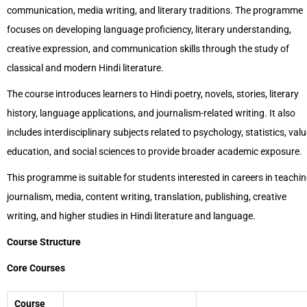
communication, media writing, and literary traditions. The programme
focuses on developing language proficiency, literary understanding,
creative expression, and communication skills through the study of
classical and modern Hindi literature.
The course introduces learners to Hindi poetry, novels, stories, literary
history, language applications, and journalism-related writing. It also
includes interdisciplinary subjects related to psychology, statistics, val
education, and social sciences to provide broader academic exposure.
This programme is suitable for students interested in careers in teachin
journalism, media, content writing, translation, publishing, creative
writing, and higher studies in Hindi literature and language.
Course Structure
Core Courses
Course