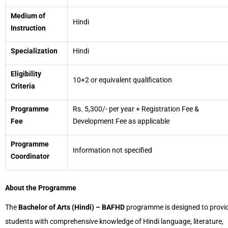
Medium of
Hindi
Instruction
Specialization
Hindi
Eligibility
10+2 or equivalent qualification
Criteria
Programme
Rs. 5,300/- per year + Registration Fee &
Fee
Development Fee as applicable
Programme
Information not specified
Coordinator
About the Programme
The
Bachelor of Arts (Hindi) – BAFHD
programme is designed to provi
students with comprehensive knowledge of Hindi language, literature,