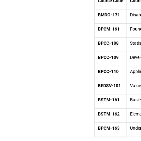
Course Code
Cours
BMDG-171
Disab
BPCM-161
Found
BPCC-108
Stati
BPCC-109
Devel
BPCC-110
Appli
BEDSV-101
Value
BSTM-161
Basic
BSTM-162
Eleme
BPCM-163
Under