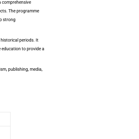
 a comprehensive
bjects. The programme
op strong
historical periods. It
ue education to provide a
ism, publishing, media,