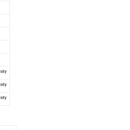
sity
sity
sity