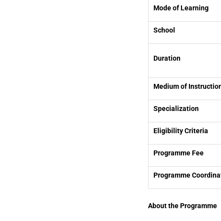
Mode of Learning
School
Duration
Medium of Instructio
Specialization
Eligibility Criteria
Programme Fee
Programme Coordina
About the Programme