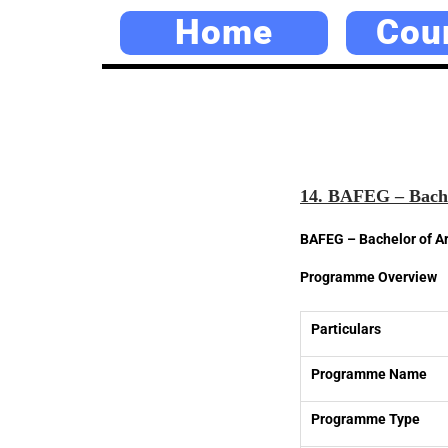
Home
Cou
14. BAFEG – Bache
BAFEG – Bachelor of Ar
Programme Overview
Particulars
Programme Name
Programme Type