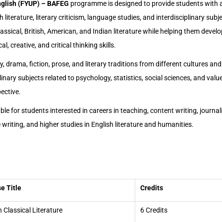
nglish (FYUP) – BAFEG
programme is designed to provide students with
 literature, literary criticism, language studies, and interdisciplinary su
lassical, British, American, and Indian literature while helping them devel
, creative, and critical thinking skills.
 drama, fiction, prose, and literary traditions from different cultures and 
linary subjects related to psychology, statistics, social sciences, and val
ective.
le for students interested in careers in teaching, content writing, journal
e writing, and higher studies in English literature and humanities.
e Title
Credits
n Classical Literature
6 Credits