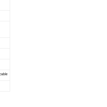
cable