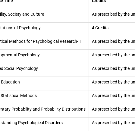
e Title
Credits
ility, Society and Culture
As prescribed by the un
ations of Psychology
4 Credits
stical Methods for Psychological Research-II
As prescribed by the un
opmental Psychology
As prescribed by the un
ed Social Psychology
As prescribed by the un
 Education
As prescribed by the un
 Statistical Methods
As prescribed by the un
ntary Probability and Probability Distributions
As prescribed by the un
standing Psychological Disorders
As prescribed by the un