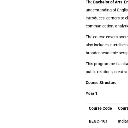
The
Bachelor of Arts-E
understanding of English
introduces learners to c
communication, analytical
The course covers poetry,
also includes interdiscip
broader academic persp
This programme is suitab
public relations, creativ
Course Structure
Year 1
Course Code
Cours
BEGC-101
India