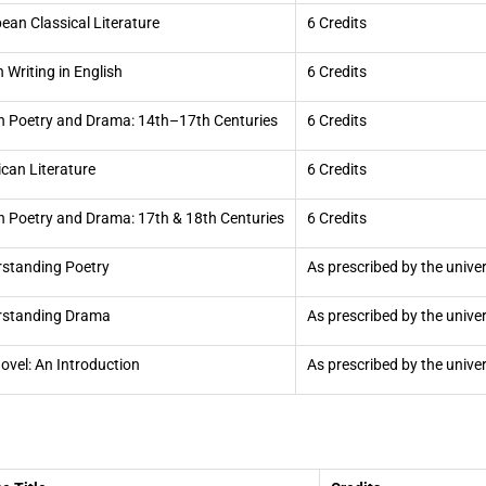
ean Classical Literature
6 Credits
n Writing in English
6 Credits
sh Poetry and Drama: 14th–17th Centuries
6 Credits
can Literature
6 Credits
sh Poetry and Drama: 17th & 18th Centuries
6 Credits
standing Poetry
As prescribed by the univer
rstanding Drama
As prescribed by the univer
ovel: An Introduction
As prescribed by the univer