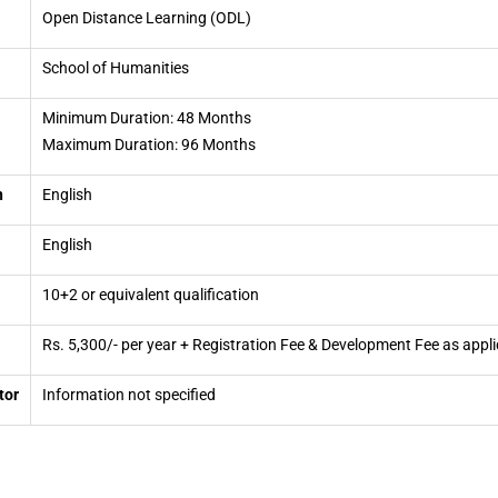
Open Distance Learning (ODL)
School of Humanities
Minimum Duration: 48 Months
Maximum Duration: 96 Months
n
English
English
10+2 or equivalent qualification
Rs. 5,300/- per year + Registration Fee & Development Fee as appli
tor
Information not specified