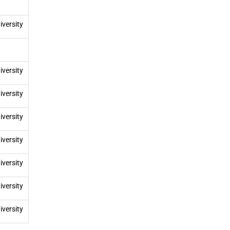
iversity
iversity
iversity
iversity
iversity
iversity
iversity
iversity