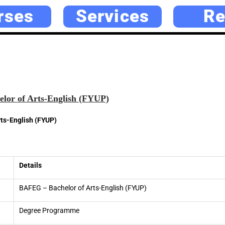
rses
Services
Re
lor of Arts-English (FYUP)
ts-English (FYUP)
Details
BAFEG – Bachelor of Arts-English (FYUP)
Degree Programme