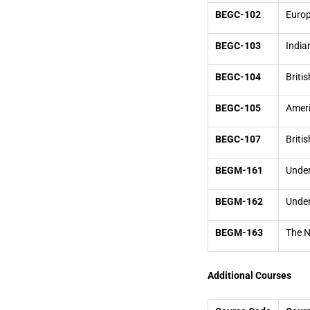
BEGC-102
Europ
BEGC-103
India
BEGC-104
Briti
BEGC-105
Ameri
BEGC-107
Briti
BEGM-161
Under
BEGM-162
Unde
BEGM-163
The N
Additional Courses