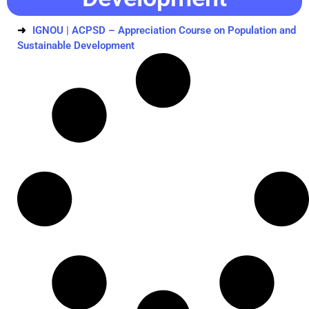
IGNOU | ACPSD – Appreciation Course on Population and
Sustainable Development