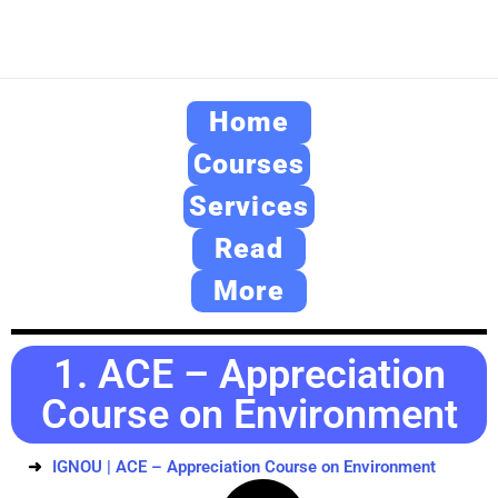
Home
Courses
Services
Read
More
1. ACE – Appreciation
Course on Environment
IGNOU | ACE – Appreciation Course on Environment