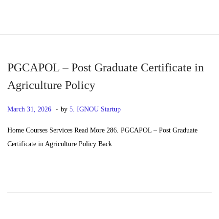
S
S
k
k
i
i
p
p
PGCAPOL – Post Graduate Certificate in
t
t
Agriculture Policy
o
o
.
n
c
P
M
March 31, 2026
by
5. IGNOU Startup
a
o
o
a
Home Courses Services Read More 286. PGCAPOL – Post Graduate
v
n
s
y
Certificate in Agriculture Policy Back
i
t
t
2
g
e
e
0
a
n
d
,
t
t
o
2
i
n
0
o
2