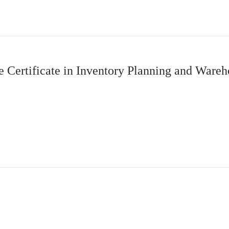
Certificate in Inventory Planning and Wareho