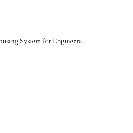
using System for Engineers |