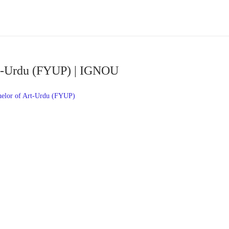
rt-Urdu (FYUP) | IGNOU
elor of Art-Urdu (FYUP)