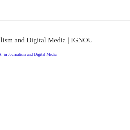
alism and Digital Media | IGNOU
 in Journalism and Digital Media